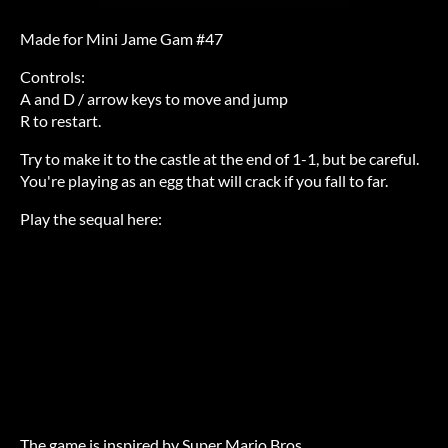
Made for Mini Jame Gam #47
Controls:
A and D / arrow keys to move and jump
R to restart.
Try to make it to the castle at the end of 1-1, but be careful.
You're playing as an egg that will crack if you fall to far.
Play the sequal here:
The game is inspired by Super Mario Bros.