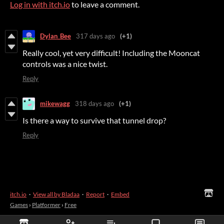
Log in with itch.io
to leave a comment.
Dylan_Bee
317 days ago
(+1)
Really cool, yet very difficult! Including the Mooncat
controls was a nice twist.
Reply
mikewagg
318 days ago
(+1)
Is there a way to survive that tunnel drop?
Reply
itch.io
·
View all by Bladaa
·
Report
·
Embed
Games
›
Platformer
›
Free