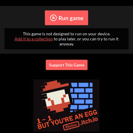
Run game
This game is not designed to run on your device.
Add it to a collection
to play later, or you can try to run it
anyway.
Support This Game