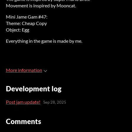
Movement is inspired by Mooncat.
Mini Jame Gam #47:
Theme: Cheap Copy
Object: Egg
Everything in the game is made by me.
More information
Development log
Post jam update!
Sep 28, 2025
Comments