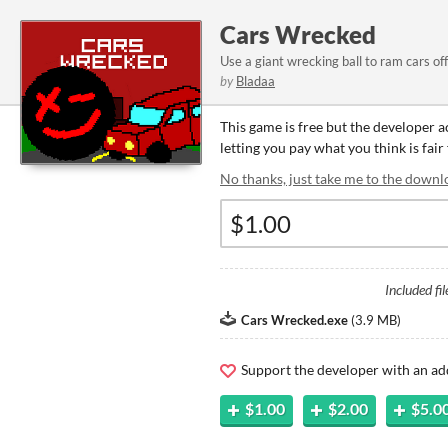
Cars Wrecked
Use a giant wrecking ball to ram cars of
by
Bladaa
This game is free but the developer 
letting you pay what you think is fair
No thanks, just take me to the downl
Included fil
Cars Wrecked.exe
(
3.9 MB
)
Support the developer with an ad
$1.00
$2.00
$5.0