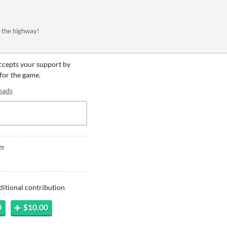
f the highway!
accepts your support by
 for the game.
oads
es
ditional contribution
0
$10.00