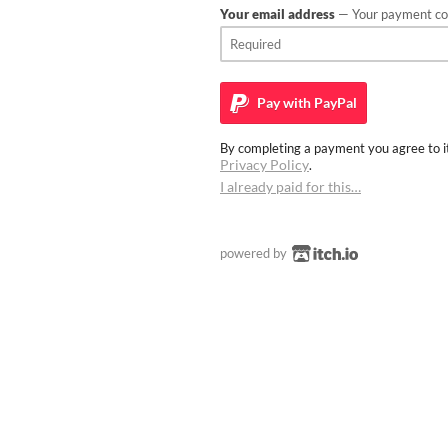
Your email address
— Your payment con
Pay with
PayPal
By completing a payment you agree to it
Privacy Policy
.
I already paid for this…
powered by