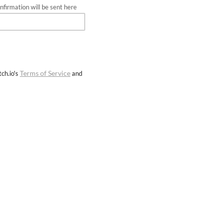
firmation will be sent here
Terms of Service
ch.io's
and