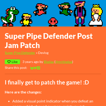
Super Pipe Defender Post
Jam Patch
Super Pipe Defender
»
Devlog
Like
3 years ago
by
Bladaa
(
@mrbladaa
)
Share this post:
Share on Bluesky
Share on Twitter
Share on Facebook
I finally get to patch the game! :D
Here are the changes:
Added a visual point indicator when you defeat an