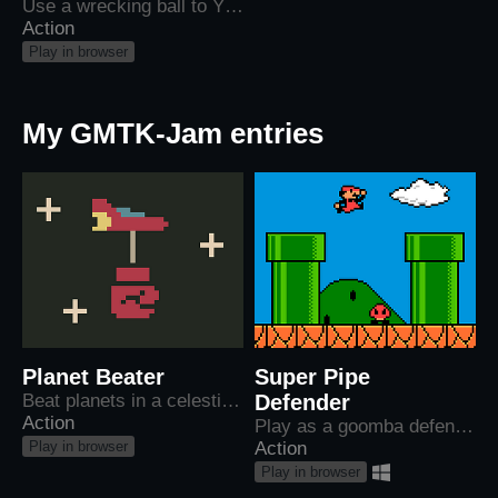
Use a wrecking ball to YEET cars off the highway
Action
Play in browser
My GMTK-Jam entries
Planet Beater
Super Pipe
Beat planets in a celestial boxing match
Defender
Action
Play as a goomba defending their home in world 1-1 from Mario and his goons.
Play in browser
Action
Play in browser