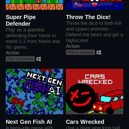
Super Pipe
Throw The Dice!
Defender
Throw the dice to both kill
and spawn enemies -
Play as a goomba
Defend the heart and get a
defending their home in
highscore!
world 1-1 from Mario and
Action
his goons.
Play in browser
Action
Play in browser
Next Gen Fish AI
Cars Wrecked
A semi-idle game with
Use a giant wrecking ball