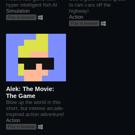
hyper intelligent fish AI
to ram cars off the
Simulation
highway!
Action
Play in browser
Play in browser
Alek: The Movie:
The Game
Blow up the world in this
short, but intense arcade-
inspired action adventure!
Action
Play in browser