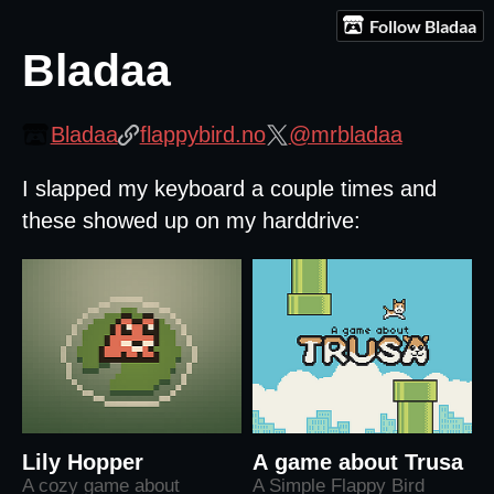
Follow Bladaa
Bladaa
Bladaa
flappybird.no
@mrbladaa
I slapped my keyboard a couple times and
these showed up on my harddrive:
Lily Hopper
A game about Trusa
A cozy game about
A Simple Flappy Bird