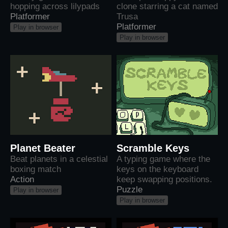
hopping across lilypads
clone starring a cat named
Platformer
Trusa
Platformer
Play in browser
Play in browser
Planet Beater
Scramble Keys
Beat planets in a celestial
A typing game where the
boxing match
keys on the keyboard
Action
keep swapping positions.
Puzzle
Play in browser
Play in browser