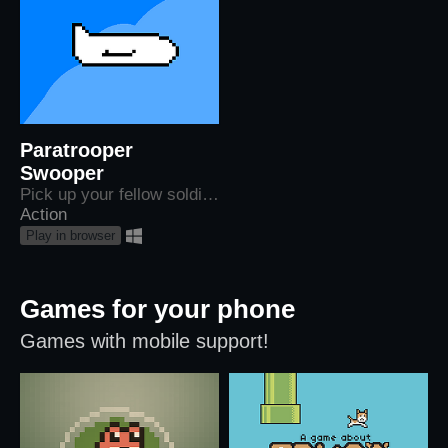
Paratrooper
Swooper
Pick up your fellow soldiers as they jump from their shot down planes (Made on a 3 hour flight)
Action
Play in browser
Games for your phone
Games with mobile support!