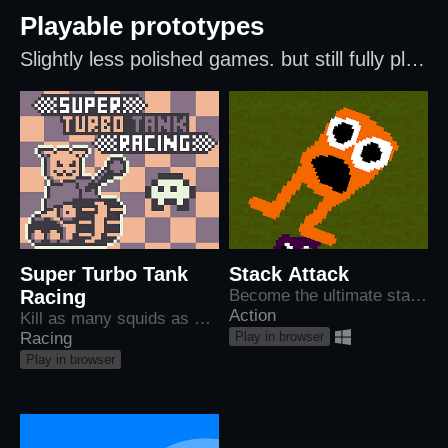
Playable prototypes
Slightly less polished games. but still fully playable!
Super Turbo Tank
Stack Attack
Racing
Become the ultimate stack of destruction!
Action
Kill as many squids as possible before the darkness catches you.
Play in browser
Racing
Play in browser