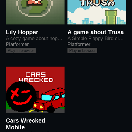
Lily Hopper
A game about Trusa
A cozy game about hopping across lilypads
A Simple Flappy Bird clone starring a cat named Trusa
Platformer
Platformer
Play in browser
Play in browser
Cars Wrecked
Mobile