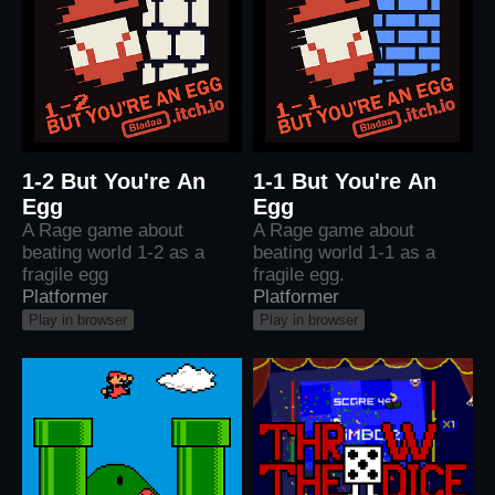
1-2 But You're An
1-1 But You're An
Egg
Egg
A Rage game about
A Rage game about
beating world 1-2 as a
beating world 1-1 as a
fragile egg
fragile egg.
Platformer
Platformer
Play in browser
Play in browser